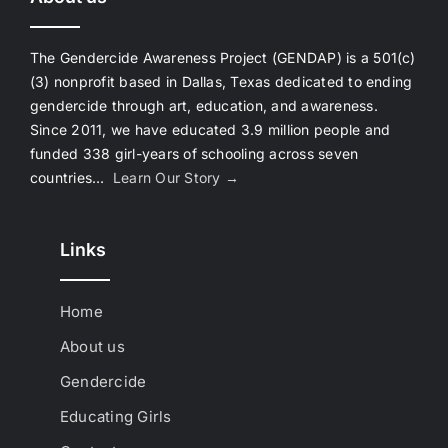
The Gendercide Awareness Project (GENDAP) is a 501(c)
(3) nonprofit based in Dallas, Texas dedicated to ending
gendercide through art, education, and awareness.
Since 2011, we have educated 3.9 million people and
funded 338 girl-years of schooling across seven
countries…
Learn Our Story →
Links
Home
About us
Gendercide
Educating Girls