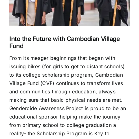
Into the Future with Cambodian Village
Fund
From its meager beginnings that began with
issuing bikes (for girls to get to distant schools)
to its college scholarship program, Cambodian
Village Fund (CVF) continues to transform lives
and communities through education, always
making sure that basic physical needs are met.
Gendercide Awareness Project is proud to be an
educational sponsor helping make the journey
from primary school to college graduation a
reality- the Scholarship Program is Key to