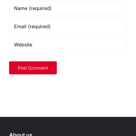
About us