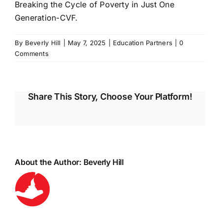
Breaking the Cycle of Poverty in Just One
Generation-CVF.
By
Beverly Hill
|
May 7, 2025
|
Education Partners
|
0
Comments
Share This Story, Choose Your Platform!
About the Author:
Beverly Hill