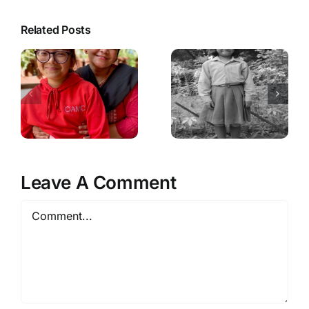
Related Posts
Leave A Comment
Comment