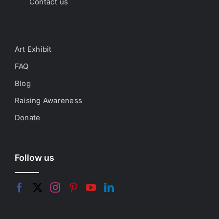
Contact us
Art Exhibit
FAQ
Blog
Raising Awareness
Donate
Follow us