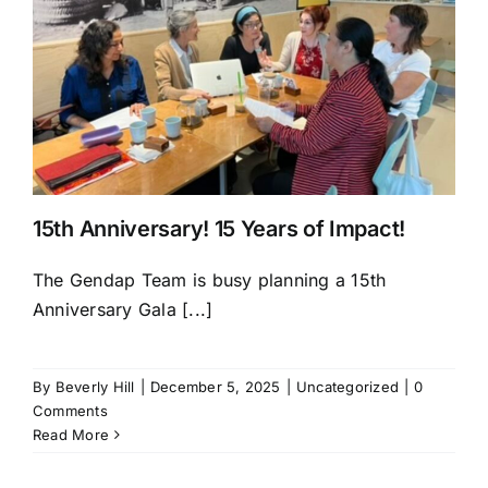
15th Anniversary! 15 Years of Impact!
The Gendap Team is busy planning a 15th
Anniversary Gala [...]
By
Beverly Hill
|
December 5, 2025
|
Uncategorized
|
0
Comments
Read More