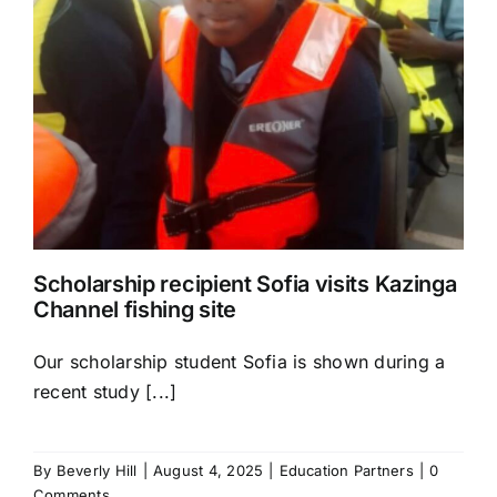
Scholarship recipient Sofia visits Kazinga
Channel fishing site
Our scholarship student Sofia is shown during a
recent study [...]
By
Beverly Hill
|
August 4, 2025
|
Education Partners
|
0
Comments