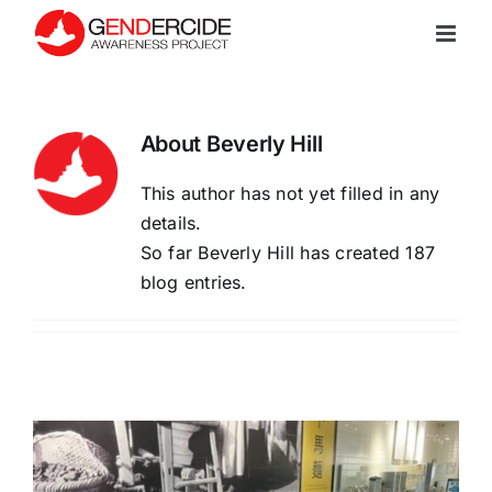
Skip
to
content
About Beverly Hill
This author has not yet filled in any
details.
So far Beverly Hill has created 187
blog entries.