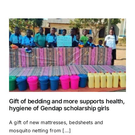
Gift of bedding and more supports health,
hygiene of Gendap scholarship girls
A gift of new mattresses, bedsheets and
mosquito netting from [...]