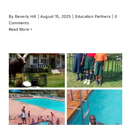
By
Beverly Hill
|
August 15, 2025
|
Education Partners
|
0
Comments
Read More