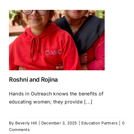
Roshni and Rojina
Hands in Outreach knows the benefits of
educating women; they provide [...]
By
Beverly Hill
|
December 3, 2025
|
Education Partners
|
0
Comments