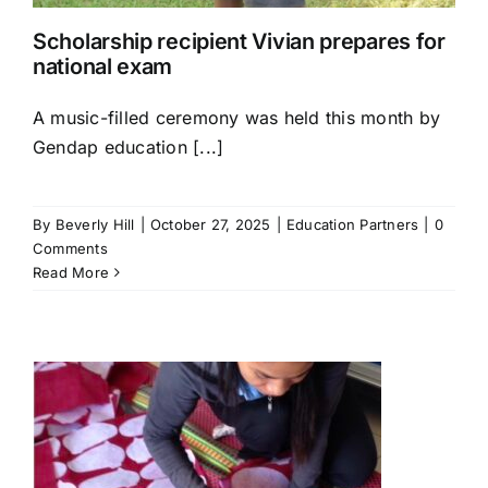
Scholarship recipient Vivian prepares for
national exam
A music-filled ceremony was held this month by
Gendap education [...]
By
Beverly Hill
|
October 27, 2025
|
Education Partners
|
0
Comments
Read More