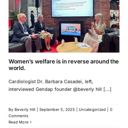
Women’s welfare is in reverse around the
world.
Cardiologist Dr. Barbara Casadei, left,
interviewed Gendap founder @beverly hill [...]
By
Beverly Hill
|
September 5, 2025
|
Uncategorized
|
0
Comments
Read More