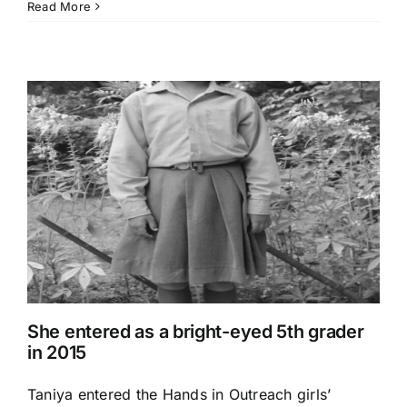
Read More
She entered as a bright-eyed 5th grader
in 2015
Taniya entered the Hands in Outreach girls’