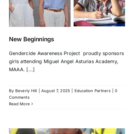
New Beginnings
Gendercide Awareness Project proudly sponsors
girls attending Miguel Angel Asturias Academy,
MAAA. [...]
By
Beverly Hill
|
August 7, 2025
|
Education Partners
|
0
Comments
Read More