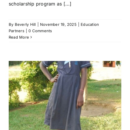
scholarship program as [...]
By
Beverly Hill
|
November 19, 2025
|
Education
Partners
|
0 Comments
Read More