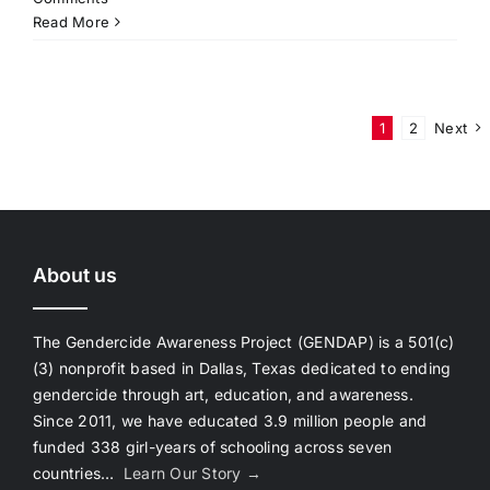
Read More
1
2
Next
About us
The Gendercide Awareness Project (GENDAP) is a 501(c)
(3) nonprofit based in Dallas, Texas dedicated to ending
gendercide through art, education, and awareness.
Since 2011, we have educated 3.9 million people and
funded 338 girl-years of schooling across seven
countries…
Learn Our Story →