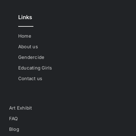
Links
Home
About us
Gendercide
Educating Girls
Contact us
Art Exhibit
FAQ
Blog