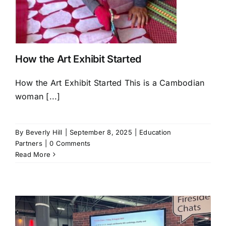
How the Art Exhibit Started
How the Art Exhibit Started This is a Cambodian
woman [...]
By
Beverly Hill
|
September 8, 2025
|
Education
Partners
|
0 Comments
Read More