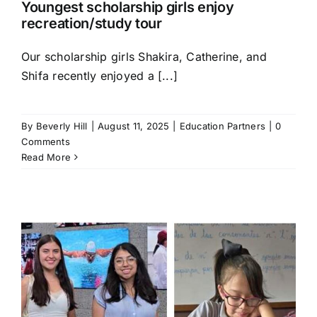
Youngest scholarship girls enjoy
recreation/study tour
Our scholarship girls Shakira, Catherine, and
Shifa recently enjoyed a [...]
By
Beverly Hill
|
August 11, 2025
|
Education Partners
|
0
Comments
Read More