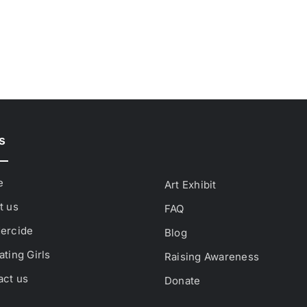
s
e
Art Exhibit
t us
FAQ
ercide
Blog
ting Girls
Raising Awareness
act us
Donate