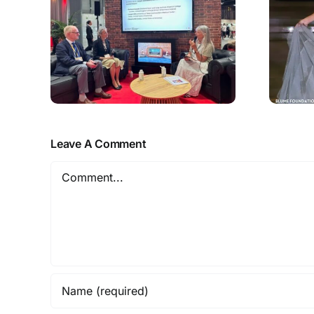
Leave A Comment
Comment