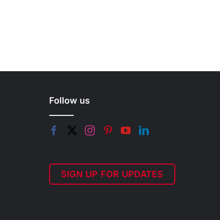
Follow us
SIGN UP FOR UPDATES