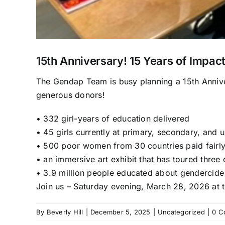
15th Anniversary! 15 Years of Impact
The Gendap Team is busy planning a 15
th
Annive
generous donors!
•
332 girl-years of education delivered
•
45 girls currently at primary, secondary, and u
•
500 poor women from 30 countries paid fairl
•
an immersive art exhibit that has toured three 
•
3.9 million people educated about gendercide
Join us –
Saturday evening, March 28,
2026
at 
By
Beverly Hill
|
December 5, 2025
|
Uncategorized
|
0 C