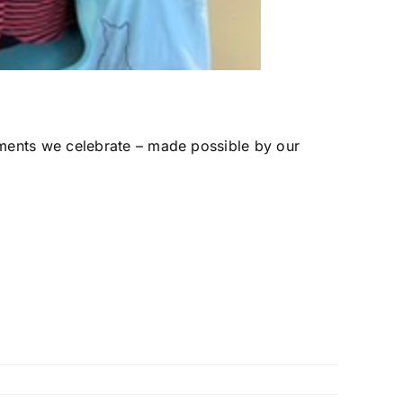
ments we celebrate – made possible by our