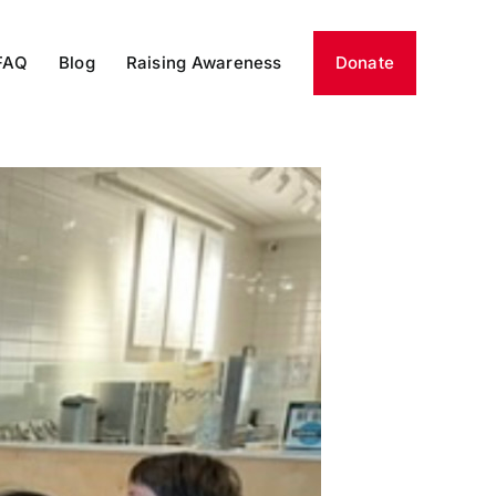
FAQ
Blog
Raising Awareness
Donate