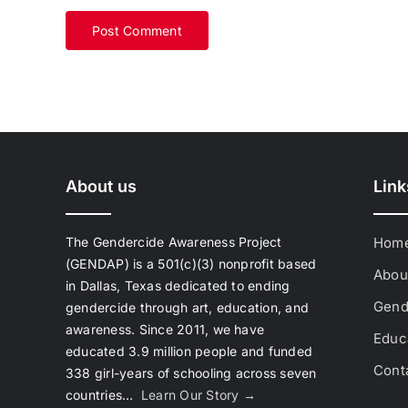
About us
Link
The Gendercide Awareness Project
Hom
(GENDAP) is a 501(c)(3) nonprofit based
Abou
in Dallas, Texas dedicated to ending
Gend
gendercide through art, education, and
awareness. Since 2011, we have
Educa
educated 3.9 million people and funded
Cont
338 girl-years of schooling across seven
countries…
Learn Our Story →