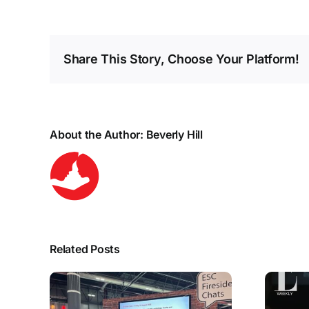
Share This Story, Choose Your Platform!
About the Author:
Beverly Hill
Related Posts