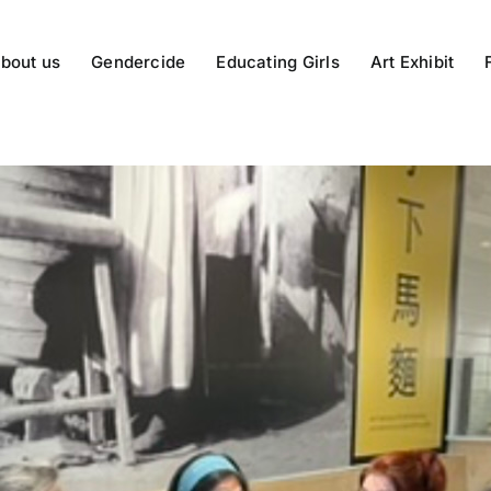
bout us
Gendercide
Educating Girls
Art Exhibit