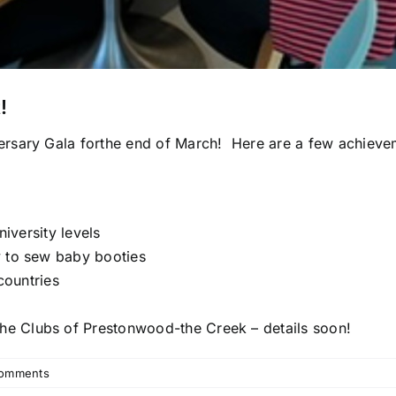
!
rsary Gala forthe end of March! Here are a few achieve
niversity levels
y to sew baby booties
countries
the Clubs of Prestonwood-the Creek – details soon!
omments