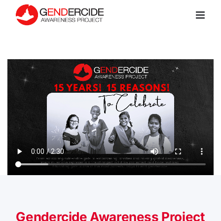
Skip
to
content
Gendercide Awareness Project