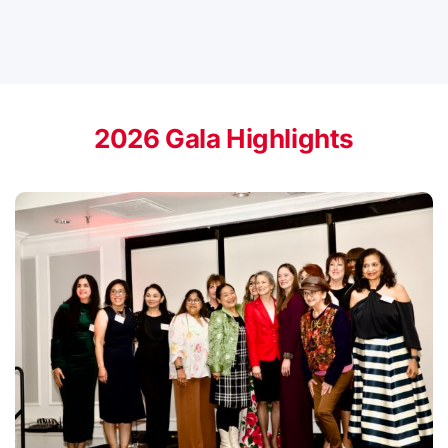
2026 Gala Highlights