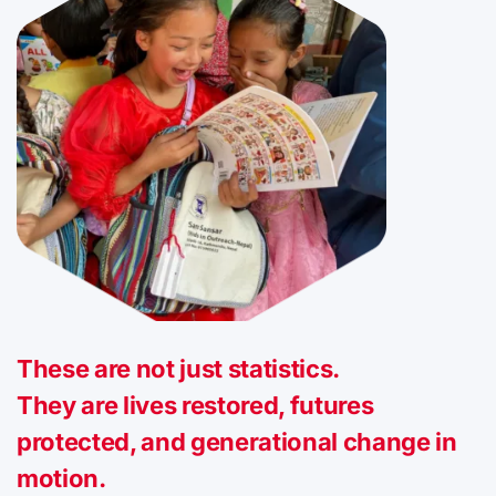
These are not just statistics.
They are lives restored, futures
protected, and generational change in
motion.