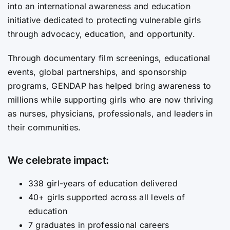
into an international awareness and education
initiative dedicated to protecting vulnerable girls
through advocacy, education, and opportunity.
Through documentary film screenings, educational
events, global partnerships, and sponsorship
programs, GENDAP has helped bring awareness to
millions while supporting girls who are now thriving
as nurses, physicians, professionals, and leaders in
their communities.
We celebrate impact:
338 girl-years of education delivered
40+ girls supported across all levels of
education
7 graduates in professional careers