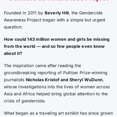
Founded in 2011 by
Beverly Hill
, the Gendercide
Awareness Project began with a simple but urgent
question:
How could 143 million women and girls be missing
from the world — and so few people even know
about it?
The inspiration came after reading the
groundbreaking reporting of Pulitzer Prize-winning
journalists
Nicholas Kristof and Sheryl WuDunn
,
whose investigations into the lives of women across
Asia and Africa helped bring global attention to the
crisis of gendercide.
What began as a traveling art exhibit has since grown