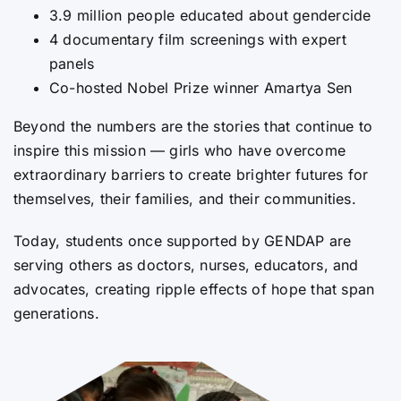
3.9 million people educated about gendercide
4 documentary film screenings with expert
panels
Co-hosted Nobel Prize winner Amartya Sen
Beyond the numbers are the stories that continue to
inspire this mission — girls who have overcome
extraordinary barriers to create brighter futures for
themselves, their families, and their communities.
Today, students once supported by GENDAP are
serving others as doctors, nurses, educators, and
advocates, creating ripple effects of hope that span
generations.