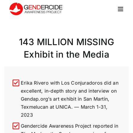
Skip
to
content
143 MILLION MISSING
Exhibit in the Media
Erika Rivero with Los Conjuradoros did an
excellent, in-depth story and interview on
Gendap.org’s art exhibit in San Martin,
Texmelucan at UNICA. — March 1-31,
2023
Gendercide Awareness Project reported in