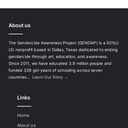
About us
The Gendercide Awareness Project (GENDAP) is a 501(c)
(3) nonprofit based in Dallas, Texas dedicated to ending
gendercide through art, education, and awareness.
Since 2011, we have educated 3.9 million people and
funded 338 girl-years of schooling across seven
countries…
Learn Our Story →
Links
Home
About us