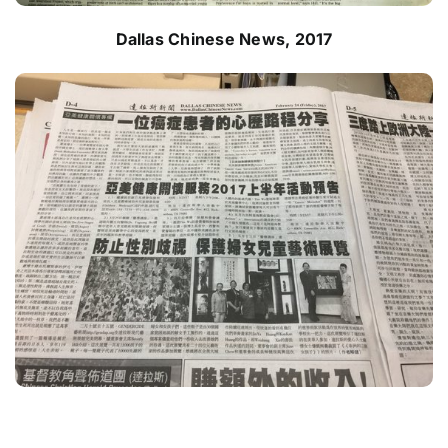
Dallas Chinese News, 2017