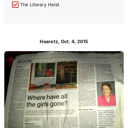
The Literary Heist
Haaretz, Oct. 4, 2015