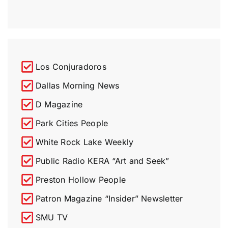
Los Conjuradoros
Dallas Morning News
D Magazine
Park Cities People
White Rock Lake Weekly
Public Radio KERA “Art and Seek”
Preston Hollow People
Patron Magazine “Insider” Newsletter​
SMU TV