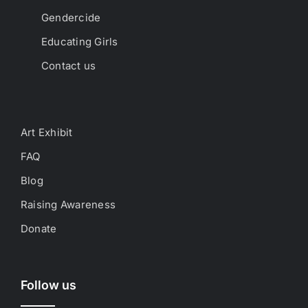
Gendercide
Educating Girls
Contact us
Art Exhibit
FAQ
Blog
Raising Awareness
Donate
Follow us