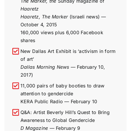
T
he Marker, the
Sunday magazine of
Haaretz
Haaretz, The Marker
(lsraeli news) —
October 4, 2015
160,000 views plus 6,000 Facebook
shares
New Dallas Art Exhibit is ‘activism in form
of art’
Dallas Morning News
— February 10,
2017)
11,000 pairs of baby booties to draw
attention to gendercide
KERA Public Radio — February 10
Q&A: Artist Beverly Hill’s Quest to Bring
Awareness to Global Gendercide
D Magazine
— February 9