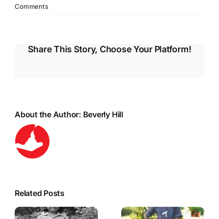
Comments
Share This Story, Choose Your Platform!
About the Author:
Beverly Hill
Related Posts