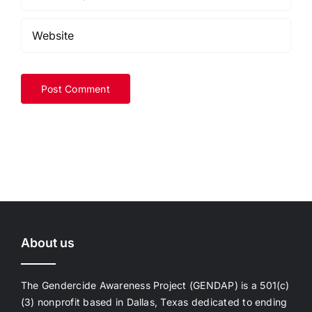
About us
The Gendercide Awareness Project (GENDAP) is a 501(c)
(3) nonprofit based in Dallas, Texas dedicated to ending