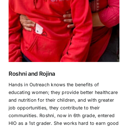
Roshni and Rojina
Hands in Outreach
knows the benefits of
educating women; they provide better healthcare
and nutrition for their children, and with greater
job opportunities, they contribute to their
communities. Roshni, now in 6
th
grade, entered
HIO
as a 1
st
grader. She works hard to earn good