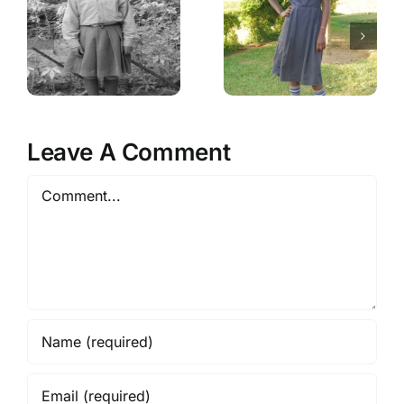
Leave A Comment
Comment