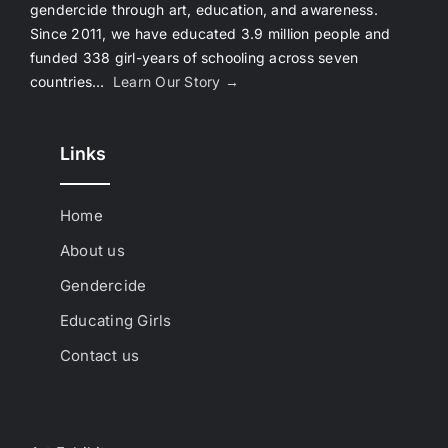
gendercide through art, education, and awareness.
Since 2011, we have educated 3.9 million people and
funded 338 girl-years of schooling across seven
countries…
Learn Our Story →
Links
Home
About us
Gendercide
Educating Girls
Contact us