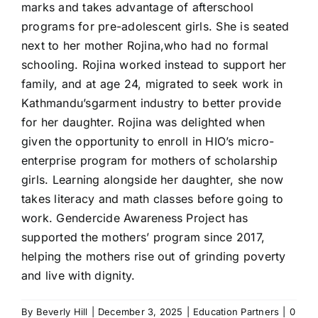
marks and takes advantage of afterschool
programs for pre-adolescent girls. She is seated
next to her mother Rojina,who had no formal
schooling. Rojina worked instead to support her
family, and at age 24, migrated to seek work in
Kathmandu’sgarment industry to better provide
for her daughter. Rojina was delighted when
given the opportunity to enroll in
HIO
’s micro-
enterprise program for mothers of scholarship
girls. Learning alongside her daughter, she now
takes literacy and math classes before going to
work.
Gendercide Awareness Project
has
supported the mothers’ program since 2017,
helping the mothers rise out of grinding poverty
and live with dignity.
By
Beverly Hill
|
December 3, 2025
|
Education Partners
|
0