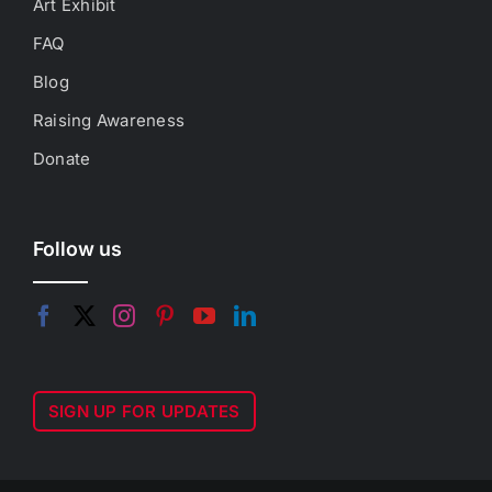
Art Exhibit
FAQ
Blog
Raising Awareness
Donate
Follow us
SIGN UP FOR UPDATES