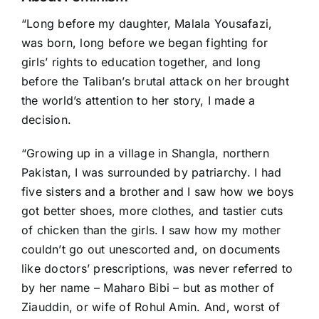
“Long before my daughter, Malala Yousafazi,
was born, long before we began fighting for
girls’ rights to education together, and long
before the Taliban’s brutal attack on her brought
the world’s attention to her story, I made a
decision.
“Growing up in a village in Shangla, northern
Pakistan, I was surrounded by patriarchy. I had
five sisters and a brother and I saw how we boys
got better shoes, more clothes, and tastier cuts
of chicken than the girls. I saw how my mother
couldn’t go out unescorted and, on documents
like doctors’ prescriptions, was never referred to
by her name – Maharo Bibi – but as mother of
Ziauddin, or wife of Rohul Amin. And, worst of