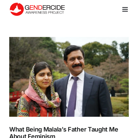
Skip
to
content
View
Larger
Image
What Being Malala’s Father Taught Me
About Feminism