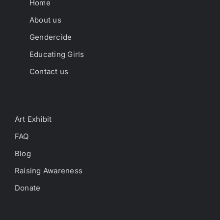
Home
About us
Gendercide
Educating Girls
Contact us
Art Exhibit
FAQ
Blog
Raising Awareness
Donate