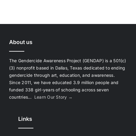
About us
The Gendercide Awareness Project (GENDAP) is a 501(c)
(3) nonprofit based in Dallas, Texas dedicated to ending
gendercide through art, education, and awareness.
Since 2011, we have educated 3.9 million people and
funded 338 girl-years of schooling across seven
countries…
Learn Our Story →
Links