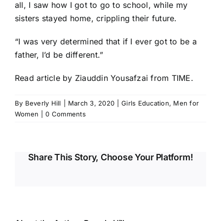
all, I saw how I got to go to school, while my
sisters stayed home, crippling their future.
“I was very determined that if I ever got to be a
father, I’d be different.”
Read article
by Ziauddin Yousafzai from TIME.
By
Beverly Hill
|
March 3, 2020
|
Girls Education
,
Men for
Women
|
0 Comments
Share This Story, Choose Your Platform!