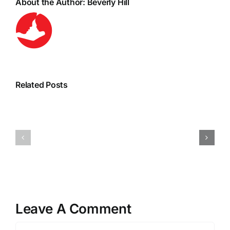
About the Author:
Beverly Hill
Related Posts
Leave A Comment
Comment