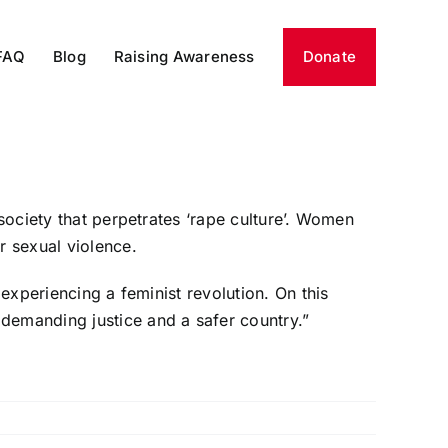
FAQ
Blog
Raising Awareness
Donate
society that perpetrates ‘rape culture’. Women
r sexual violence.
 experiencing a feminist revolution. On this
demanding justice and a safer country.”