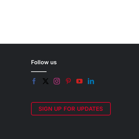
Follow us
SIGN UP FOR UPDATES