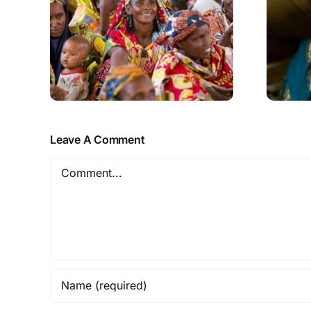
Leave A Comment
Comment