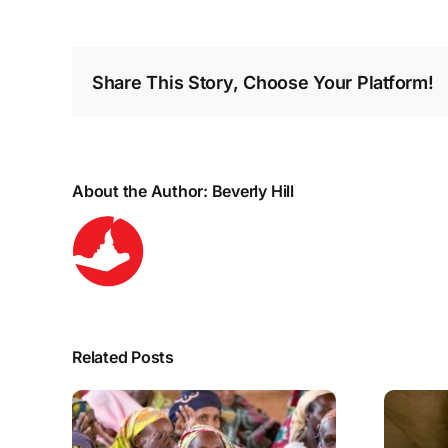
Share This Story, Choose Your Platform!
About the Author:
Beverly Hill
Related Posts