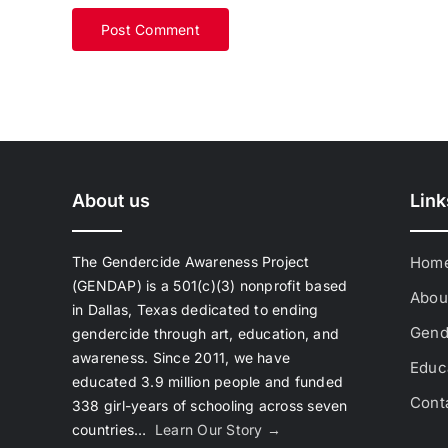
About us
Link
The Gendercide Awareness Project
Hom
(GENDAP) is a 501(c)(3) nonprofit based
Abou
in Dallas, Texas dedicated to ending
Gend
gendercide through art, education, and
awareness. Since 2011, we have
Educa
educated 3.9 million people and funded
Cont
338 girl-years of schooling across seven
countries…
Learn Our Story →