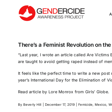
Skip
to
A
content
There’s a Feminist Revolution on the
“Last year, I wrote an article called
Are Victims 
are taught to avoid getting raped instead of men
It feels like the perfect time to write a new pos
year’s International Day for the Elimination of
Read article
by Lore Monrox from Girls’ Globe.
By
Beverly Hill
|
December 17, 2019
|
Femicide
,
Mexico
,
W