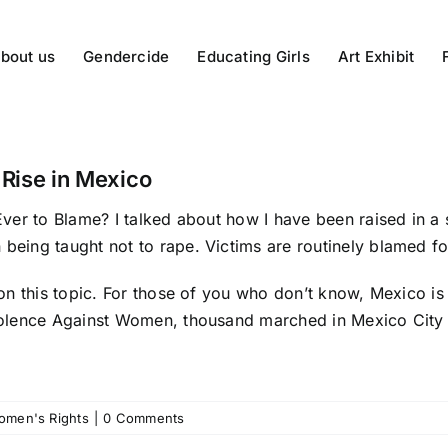
bout us
Gendercide
Educating Girls
Art Exhibit
 Rise in Mexico
Ever to Blame?
I talked about how I have been raised in a 
 being taught not to rape. Victims are routinely blamed fo
t on this topic. For those of you who don’t know, Mexico is
 Violence Against Women,
thousand marched
in Mexico City 
omen's Rights
|
0 Comments