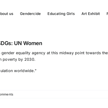
bout us
Gendercide
Educating Girls
Art Exhibit
e SDGs: UN Women
 gender equality agency at this midway point towards the 
in poverty by 2030.
pulation worldwide.”
omments