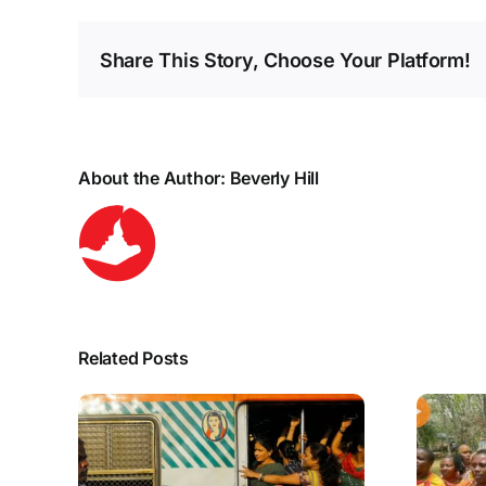
Share This Story, Choose Your Platform!
About the Author:
Beverly Hill
Related Posts