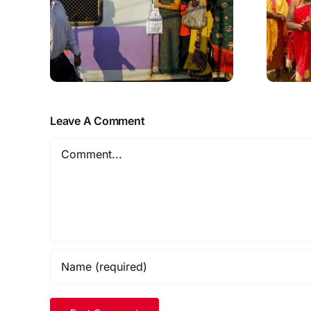
Leave A Comment
Comment