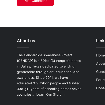
About us
Link
The Gendercide Awareness Project
Hom
(GENDAP) is a 501(c)(3) nonprofit based
Abou
in Dallas, Texas dedicated to ending
Gend
gendercide through art, education, and
awareness. Since 2011, we have
Educa
educated 3.9 million people and funded
Cont
338 girl-years of schooling across seven
countries…
Learn Our Story →