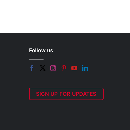
Follow us
SIGN UP FOR UPDATES