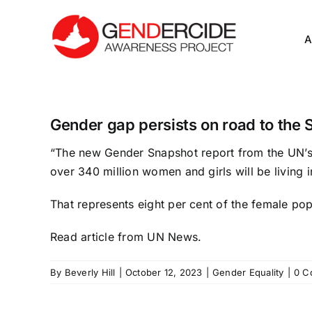
Skip
to
A
content
Gender gap persists on road to th
“The new
Gender Snapshot
report from the UN’s
over 340 million women and girls will be living 
That represents eight per cent of the female po
Read article
from UN News.
By
Beverly Hill
|
October 12, 2023
|
Gender Equality
|
0 C