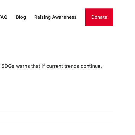
FAQ
Blog
Raising Awareness
Donate
SDGs warns that if current trends continue,