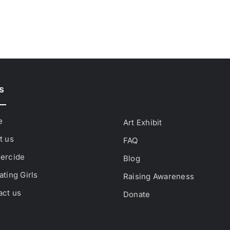
s
e
Art Exhibit
t us
FAQ
ercide
Blog
ting Girls
Raising Awareness
act us
Donate