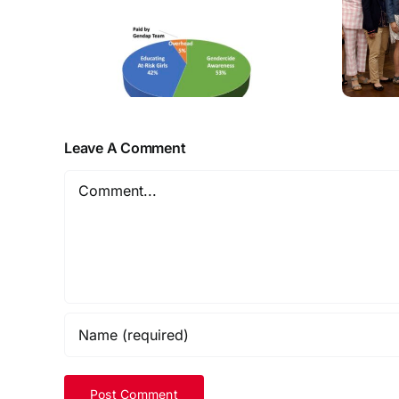
Leave A Comment
Comment