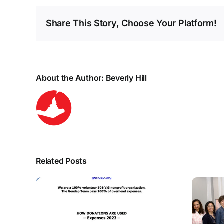
Share This Story, Choose Your Platform!
About the Author:
Beverly Hill
Related Posts