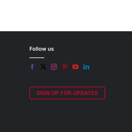
Follow us
SIGN UP FOR UPDATES