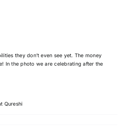
bilities they don’t even see yet. The money
ge! In the photo we are celebrating after the
t Qureshi