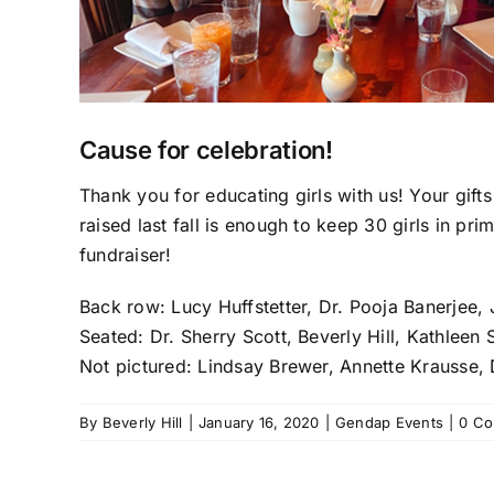
Cause for celebration!
Thank you for educating girls with us! Your gifts
raised last fall is enough to keep 30 girls in pri
fundraiser!
Back row: Lucy Huffstetter, Dr. Pooja Banerjee,
Seated: Dr. Sherry Scott, Beverly Hill, Kathlee
Not pictured: Lindsay Brewer, Annette Krausse,
By
Beverly Hill
|
January 16, 2020
|
Gendap Events
|
0 C