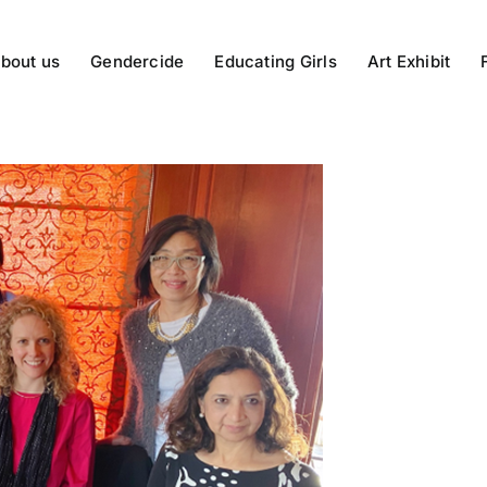
bout us
Gendercide
Educating Girls
Art Exhibit