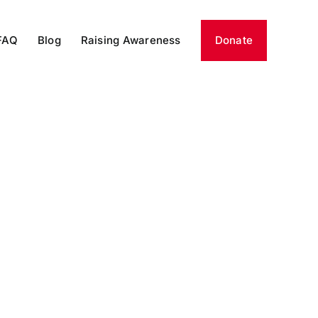
FAQ
Blog
Raising Awareness
Donate