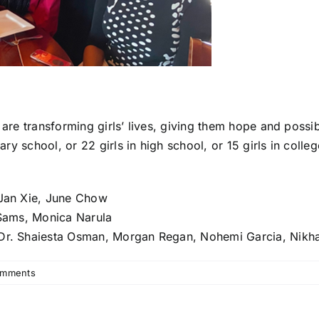
 are transforming girls’ lives, giving them hope and possi
mary school, or 22 girls in high school, or 15 girls in colle
 Jan Xie, June Chow
n Sams, Monica Narula
 Dr. Shaiesta Osman, Morgan Regan, Nohemi Garcia, Nikha
omments