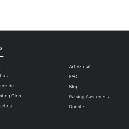
s
e
Art Exhibit
t us
FAQ
ercide
Blog
ting Girls
Raising Awareness
act us
Donate