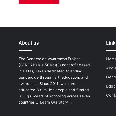
About us
Link
The Gendercide Awareness Project
Hom
(GENDAP) is a 501(c)(3) nonprofit based
Abou
in Dallas, Texas dedicated to ending
Gend
gendercide through art, education, and
awareness. Since 2011, we have
Educa
educated 3.9 million people and funded
Cont
338 girl-years of schooling across seven
countries…
Learn Our Story →