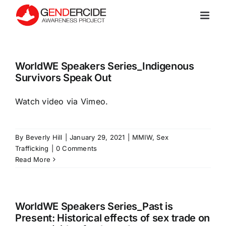
Skip
to
content
WorldWE Speakers Series_Indigenous
Survivors Speak Out
Watch video via Vimeo.
By
Beverly Hill
|
January 29, 2021
|
MMIW
,
Sex
Trafficking
|
0 Comments
Read More
WorldWE Speakers Series_Past is
Present: Historical effects of sex trade on