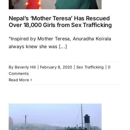
Nepal’s ‘Mother Teresa’ Has Rescued
Over 18,000 Girls from Sex Trafficking
"Inspired by Mother Teresa, Anuradha Koirala
always knew she was [...]
By
Beverly Hill
|
February 8, 2020
|
Sex Trafficking
|
0
Comments
Read More