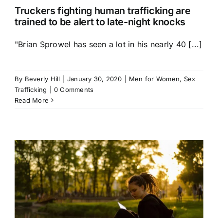
Truckers fighting human trafficking are
trained to be alert to late-night knocks
"Brian Sprowel has seen a lot in his nearly 40 [...]
By
Beverly Hill
|
January 30, 2020
|
Men for Women
,
Sex
Trafficking
|
0 Comments
Read More