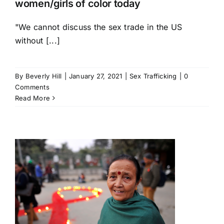
women/girls of color today
"We cannot discuss the sex trade in the US
without [...]
By
Beverly Hill
|
January 27, 2021
|
Sex Trafficking
|
0
Comments
Read More