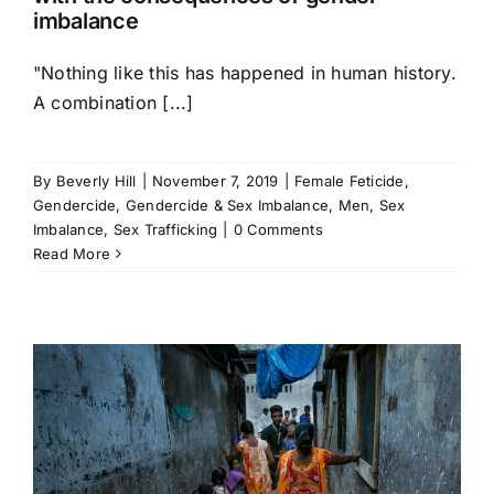
imbalance
"Nothing like this has happened in human history.
A combination [...]
By
Beverly Hill
|
November 7, 2019
|
Female Feticide
,
Gendercide
,
Gendercide & Sex Imbalance
,
Men
,
Sex
Imbalance
,
Sex Trafficking
|
0 Comments
Read More