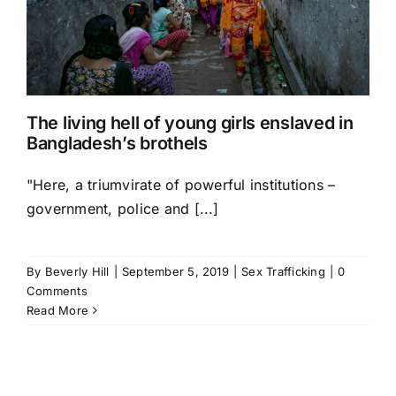
The living hell of young girls enslaved in
Bangladesh’s brothels
"Here, a triumvirate of powerful institutions –
government, police and [...]
By
Beverly Hill
|
September 5, 2019
|
Sex Trafficking
|
0
Comments
Read More