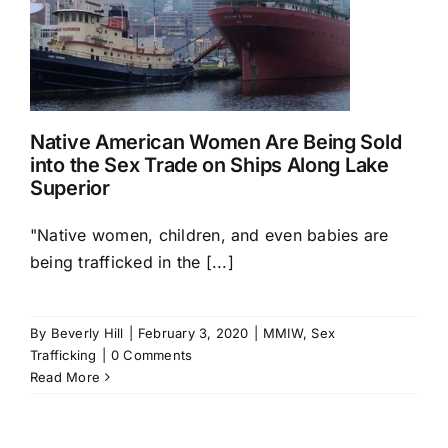
Native American Women Are Being Sold
into the Sex Trade on Ships Along Lake
Superior
"Native women, children, and even babies are
being trafficked in the [...]
By
Beverly Hill
|
February 3, 2020
|
MMIW
,
Sex
Trafficking
|
0 Comments
Read More