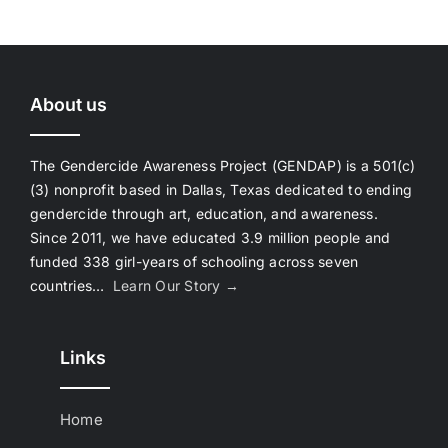
About us
The Gendercide Awareness Project (GENDAP) is a 501(c)
(3) nonprofit based in Dallas, Texas dedicated to ending
gendercide through art, education, and awareness.
Since 2011, we have educated 3.9 million people and
funded 338 girl-years of schooling across seven
countries…
Learn Our Story →
Links
Home