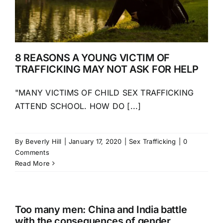
8 REASONS A YOUNG VICTIM OF
TRAFFICKING MAY NOT ASK FOR HELP
"MANY VICTIMS OF CHILD SEX TRAFFICKING
ATTEND SCHOOL. HOW DO [...]
By
Beverly Hill
|
January 17, 2020
|
Sex Trafficking
|
0
Comments
Read More
Too many men: China and India battle
with the consequences of gender