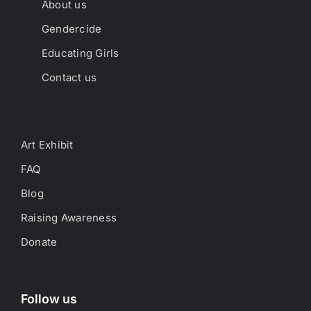
About us
Gendercide
Educating Girls
Contact us
Art Exhibit
FAQ
Blog
Raising Awareness
Donate
Follow us