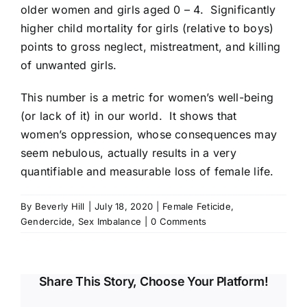
older women and girls aged 0 – 4. Significantly
higher child mortality for girls (relative to boys)
points to gross neglect, mistreatment, and killing
of unwanted girls.
This number is a metric for women’s well-being
(or lack of it) in our world. It shows that
women’s oppression, whose consequences may
seem nebulous, actually results in a very
quantifiable and measurable loss of female life.
By
Beverly Hill
|
July 18, 2020
|
Female Feticide
,
Gendercide
,
Sex Imbalance
|
0 Comments
Share This Story, Choose Your Platform!