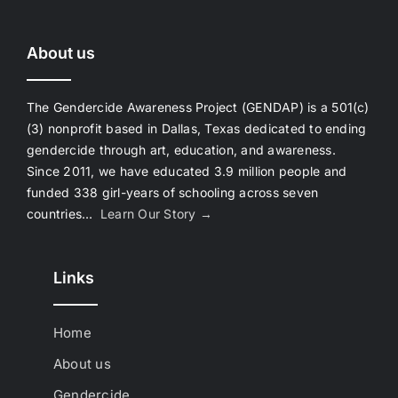
About us
The Gendercide Awareness Project (GENDAP) is a 501(c)
(3) nonprofit based in Dallas, Texas dedicated to ending
gendercide through art, education, and awareness.
Since 2011, we have educated 3.9 million people and
funded 338 girl-years of schooling across seven
countries…
Learn Our Story →
Links
Home
About us
Gendercide