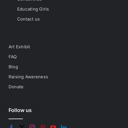
Educating Girls
Contact us
Art Exhibit
FAQ
Blog
Raising Awareness
Donate
Follow us