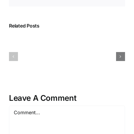
Related Posts
Leave A Comment
Comment