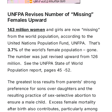
UNFPA Revises Number of “Missing”
Females Upward
143 million women
and girls are now “missing”
from the world population, according to the
United Nations Population Fund, UNFPA. That’s
3.7%
of the world’s female population – gone.
The number was just revised upward from 126
million. See the
UNFPA State of World
Population
report, pages 45 -52.
The greatest loss results from parents’ strong
preference for sons over daughters and the
resulting practice of sex-selective abortion to
ensure a male child. Excess female mortality
after birth also contributes, particularly among