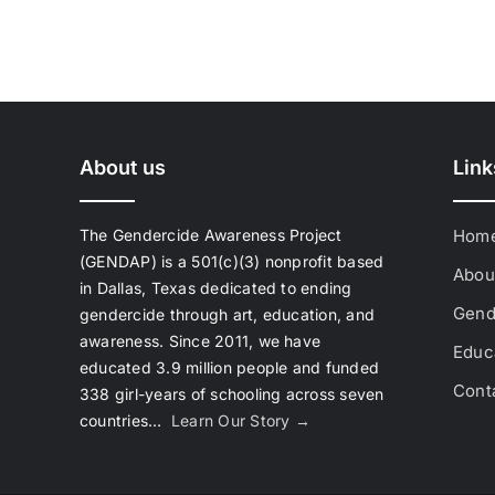
About us
Link
The Gendercide Awareness Project
Hom
(GENDAP) is a 501(c)(3) nonprofit based
Abou
in Dallas, Texas dedicated to ending
Gend
gendercide through art, education, and
awareness. Since 2011, we have
Educa
educated 3.9 million people and funded
Cont
338 girl-years of schooling across seven
countries…
Learn Our Story →