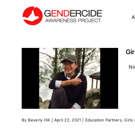
Skip
to
A
content
Gir
Nir
By
Beverly Hill
|
April 22, 2021
|
Education Partners
,
Girls