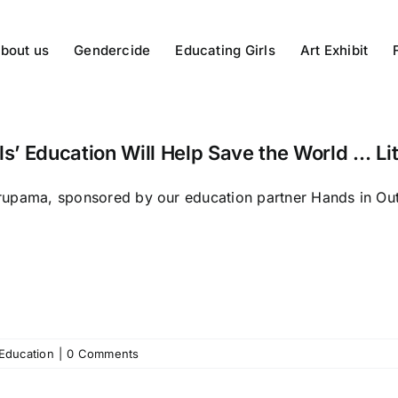
bout us
Gendercide
Educating Girls
Art Exhibit
ls’ Education Will Help Save the World … Lit
upama, sponsored by our education partner Hands in Outr
 Education
|
0 Comments