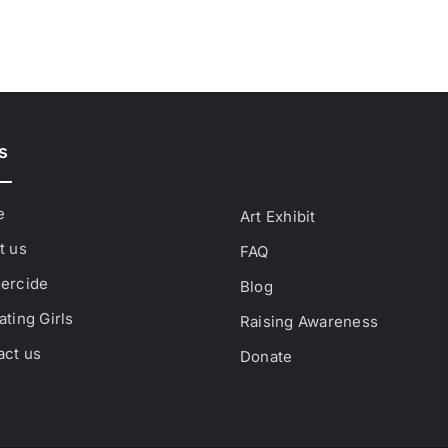
s
e
Art Exhibit
t us
FAQ
ercide
Blog
ting Girls
Raising Awareness
act us
Donate