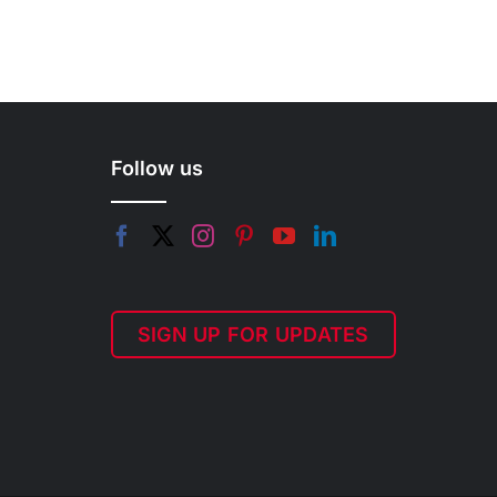
Follow us
SIGN UP FOR UPDATES