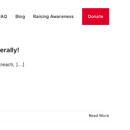
FAQ
Blog
Raising Awareness
Donate
erally!
each, [...]
Read More