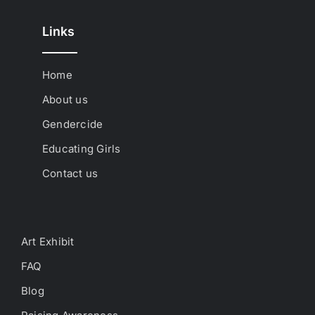
Links
Home
About us
Gendercide
Educating Girls
Contact us
Art Exhibit
FAQ
Blog