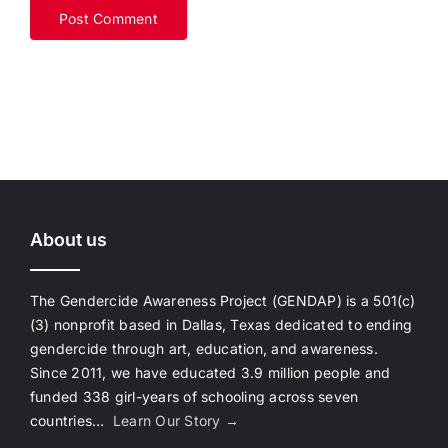
About us
The Gendercide Awareness Project (GENDAP) is a 501(c)
(3) nonprofit based in Dallas, Texas dedicated to ending
gendercide through art, education, and awareness.
Since 2011, we have educated 3.9 million people and
funded 338 girl-years of schooling across seven
countries…
Learn Our Story →