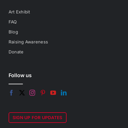
Art Exhibit
FAQ
Blog
Raising Awareness
Donate
Follow us
SIGN UP FOR UPDATES