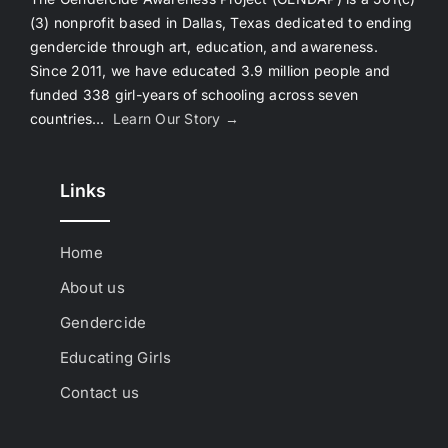
(3) nonprofit based in Dallas, Texas dedicated to ending
gendercide through art, education, and awareness.
Since 2011, we have educated 3.9 million people and
funded 338 girl-years of schooling across seven
countries…
Learn Our Story →
Links
Home
About us
Gendercide
Educating Girls
Contact us