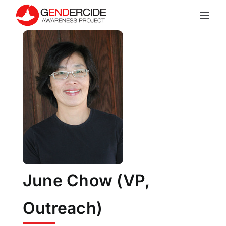
Skip
to
content
June Chow (VP,
Outreach)