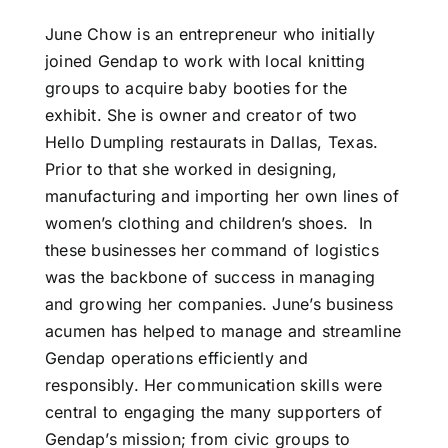
June Chow is an entrepreneur who initially
joined Gendap to work with local knitting
groups to acquire baby booties for the
exhibit. She is owner and creator of two
Hello Dumpling restaurats in Dallas, Texas.
Prior to that she worked in designing,
manufacturing and importing her own lines of
women’s clothing and children’s shoes. In
these businesses her command of logistics
was the backbone of success in managing
and growing her companies. June’s business
acumen has helped to manage and streamline
Gendap operations efficiently and
responsibly. Her communication skills were
central to engaging the many supporters of
Gendap’s mission; from civic groups to