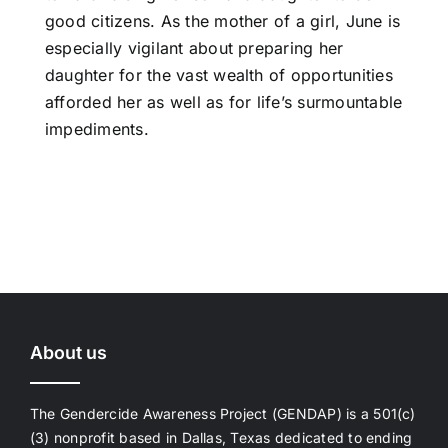
good citizens. As the mother of a girl, June is
especially vigilant about preparing her
daughter for the vast wealth of opportunities
afforded her as well as for life’s surmountable
impediments.
About us
The Gendercide Awareness Project (GENDAP) is a 501(c)
(3) nonprofit based in Dallas, Texas dedicated to ending