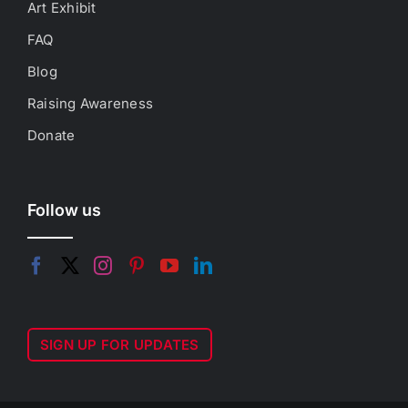
Art Exhibit
FAQ
Blog
Raising Awareness
Donate
Follow us
SIGN UP FOR UPDATES