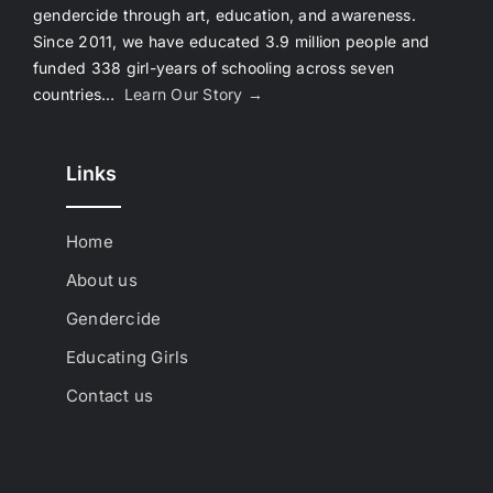
gendercide through art, education, and awareness.
Since 2011, we have educated 3.9 million people and
funded 338 girl-years of schooling across seven
countries…
Learn Our Story →
Links
Home
About us
Gendercide
Educating Girls
Contact us