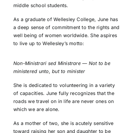
middle school students.
As a graduate of Wellesley College, June has
a deep sense of commitment to the rights and
well being of women worldwide. She aspires
to live up to Wellesley’s motto:
Non-Ministrari sed Ministrare — Not to be
ministered unto, but to minister
She is dedicated to volunteering in a variety
of capacities. June fully recognizes that the
roads we travel on in life are never ones on
which we are alone.
As a mother of two, she is acutely sensitive
toward raising her son and daughter to be