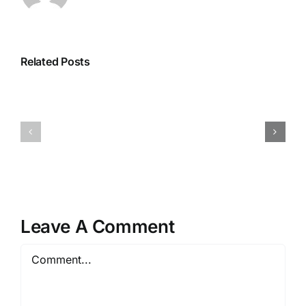
Related Posts
Leave A Comment
Comment