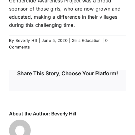
Gendercide Awareness Project
was a proud
sponsor of those girls, who are now grown and
educated, making a difference in their villages
during this challenging time.
By
Beverly Hill
|
June 5, 2020
|
Girls Education
|
0
Comments
Share This Story, Choose Your Platform!
About the Author:
Beverly Hill