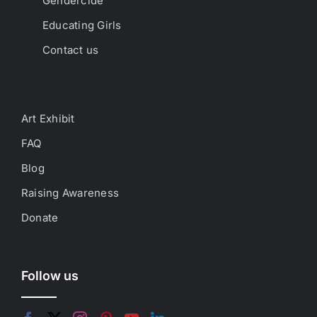
Gendercide
Educating Girls
Contact us
Art Exhibit
FAQ
Blog
Raising Awareness
Donate
Follow us