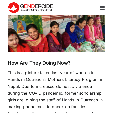
Skip
to
content
View
Larger
Image
How Are They Doing Now?
This is a picture taken last year of women in
Hands in Outreach
’s Mothers Literacy Program in
Nepal. Due to increased domestic violence
during the COVID pandemic, former scholarship
girls are joining the staff of
Hands in Outreach
in
making phone calls to check on families.