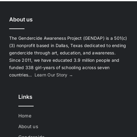
About us
The Gendercide Awareness Project (GENDAP) is a 501(c)
(3) nonprofit based in Dallas, Texas dedicated to ending
gendercide through art, education, and awareness.
Since 2011, we have educated 3.9 million people and
funded 338 girl-years of schooling across seven
countries…
Learn Our Story →
Links
Home
About us