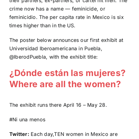
their partners, ex-partners, or cartel hit men. The
crime now has a name — feminicide, or
feminicidio. The per capita rate in Mexico is six
times higher than in the US.
The poster below announces our first exhibit at
Universidad Iberoamericana in Puebla,
@IberodPuebla, with the exhibit title:
¿Dónde están las mujeres?
Where are all the women?
The exhibit runs there April 16 – May 28.
#Ni una menos
Twitter:
Each day,TEN women in Mexico are