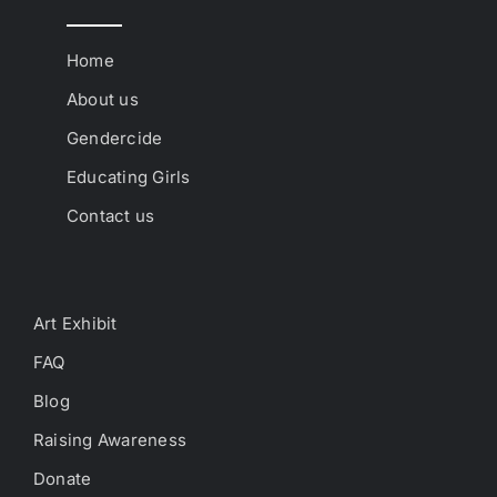
Home
About us
Gendercide
Educating Girls
Contact us
Art Exhibit
FAQ
Blog
Raising Awareness
Donate