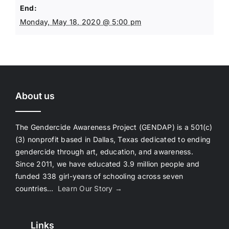
End:
Monday, May 18, 2020 @ 5:00 pm
About us
The Gendercide Awareness Project (GENDAP) is a 501(c)
(3) nonprofit based in Dallas, Texas dedicated to ending
gendercide through art, education, and awareness.
Since 2011, we have educated 3.9 million people and
funded 338 girl-years of schooling across seven
countries…
Learn Our Story →
Links