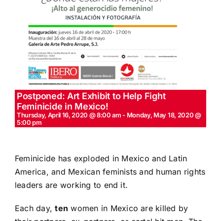
Postponed: Art Exhibit to Help Fight
Feminicide in Mexico!
Thursday, April 16, 2020 @ 8:00 am
-
Monday, May 18, 2020 @
5:00 pm
Feminicide has exploded in Mexico and Latin
America, and Mexican feminists and human rights
leaders are working to end it.
Each day,
ten
women in Mexico are killed by