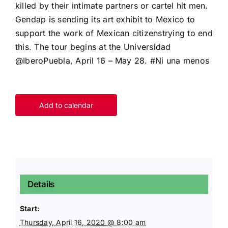
killed by their intimate partners or cartel hit men.
Gendap is sending its art exhibit to Mexico to
support the work of Mexican citizenstrying to end
this. The tour begins at the Universidad
@IberoPuebla, April 16 – May 28. #Ni una menos
Add to calendar
Details
Start:
Thursday, April 16, 2020 @ 8:00 am