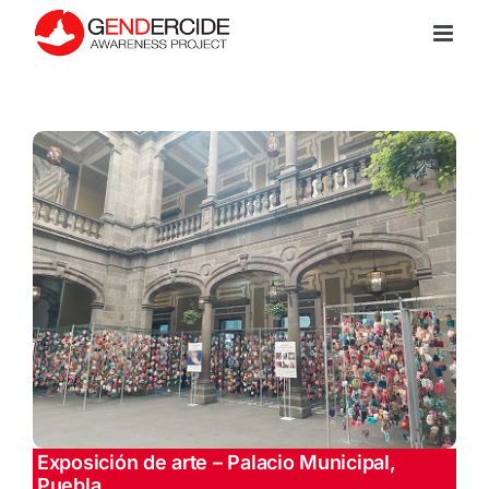
Skip
to
content
Exposición de arte – Palacio Municipal,
Puebla