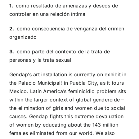
1.
como resultado de amenazas y deseos de
controlar en una relación íntima
2.
como consecuencia de venganza del crimen
organizado
3.
como parte del contexto de la trata de
personas y la trata sexual
Gendap’s art installation is currently on exhibit in
the Palacio Municipal! in Puebla City, as it tours
Mexico. Latin America’s feminicidio problem sits
within the larger context of global gendercide –
the elimination of girls and women due to social
causes. Gendap fights this extreme devaluation
of women by educating about the 143 million
females eliminated from our world. We also