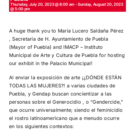
Thursday, July 20, 2023 @ 8:00 am
-
Sunday, August 20, 2023
@ 5:00 pm
A huge thank you to María Lucero Saldaña Pérez
, Secretaría de
H. Ayuntamiento de Puebla
(Mayor of Puebla) and
IMACP – Instituto
Municipal de Arte y Cultura de Puebla
for hosting
our exhibit in the Palacio Municipal!
Al enviar la exposición de arte ¡¿DÓNDE ESTÁN
TODAS LAS MUJERES?! a varias ciudades de
Puebla, y Gendap buscan concientizar a las
personas sobre el Generocidio , o “Gendercide,”
que ocurre universalmente; siendo el feminicidio
el rostro latinoamericano que a menudo ocurre
en los siguientes contextos: