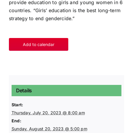
provide education to girls and young women in 6
countries. “Girls’ education is the best long-term
strategy to end gendercide.”
Add to calendar
Details
Start:
Thursday, July 20, 2023 @ 8:00 am
End:
Sunday, August 20, 2023 @ 5:00 pm