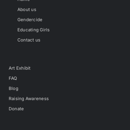
About us
Gendercide
Educating Girls
Contact us
Art Exhibit
FAQ
Blog
Raising Awareness
Donate