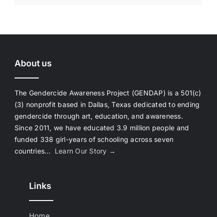
About us
The Gendercide Awareness Project (GENDAP) is a 501(c)
(3) nonprofit based in Dallas, Texas dedicated to ending
gendercide through art, education, and awareness.
Since 2011, we have educated 3.9 million people and
funded 338 girl-years of schooling across seven
countries…
Learn Our Story →
Links
Home